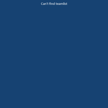
Can't find teamlist