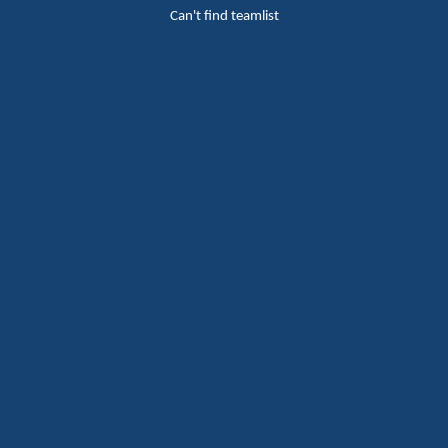
Can't find teamlist